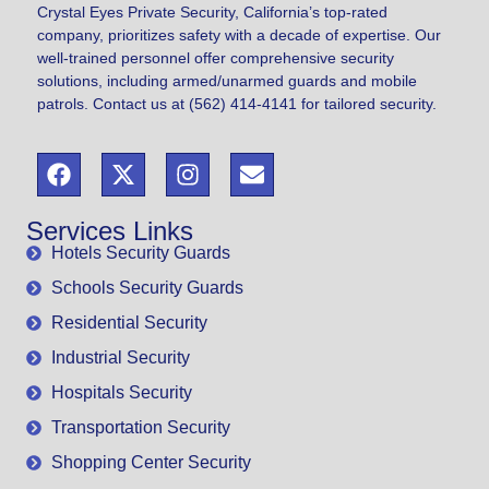
Crystal Eyes Private Security, California’s top-rated
company, prioritizes safety with a decade of expertise. Our
well-trained personnel offer comprehensive security
solutions, including armed/unarmed guards and mobile
patrols. Contact us at (562) 414-4141 for tailored security.
Services Links
Hotels Security Guards
Schools Security Guards
Residential Security
Industrial Security
Hospitals Security
Transportation Security
Shopping Center Security