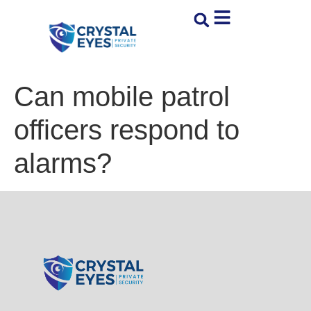
Can mobile patrol
officers respond to
alarms?